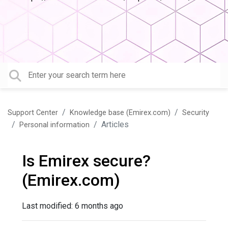
Support Center
Knowledge base (Emirex.com)
Security
Articles
Personal information
Is Emirex secure?
(Emirex.com)
Last modified:
6 months ago