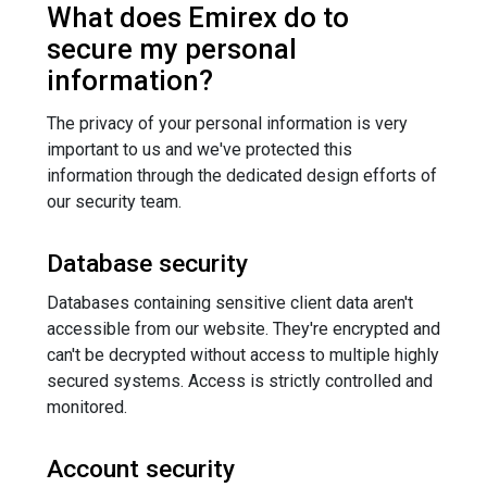
What does Emirex do to
secure my personal
information?
The privacy of your personal information is very
important to us and we've protected this
information through the dedicated design efforts of
our security team.
Database security
Databases containing sensitive client data aren't
accessible from our website. They're encrypted and
can't be decrypted without access to multiple highly
secured systems. Access is strictly controlled and
monitored.
Account security