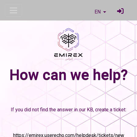
EN
How can we help?
If you did not find the answer in our KB, create a ticket:
https://emirex.userecho.com/helpdesk/tickets/new