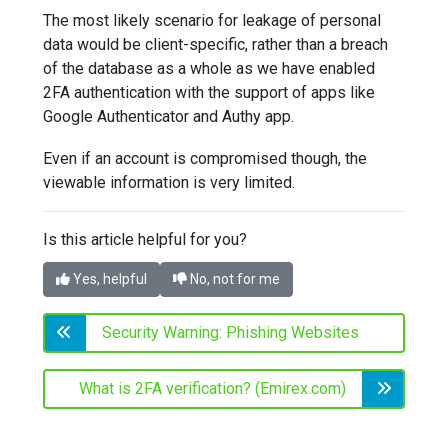
The most likely scenario for leakage of personal
data would be client-specific, rather than a breach
of the database as a whole as we have enabled
2FA authentication with the support of apps like
Google Authenticator and Authy app.
Even if an account is compromised though, the
viewable information is very limited.
Is this article helpful for you?
Yes, helpful
No, not for me
Security Warning: Phishing Websites
What is 2FA verification? (Emirex.com)