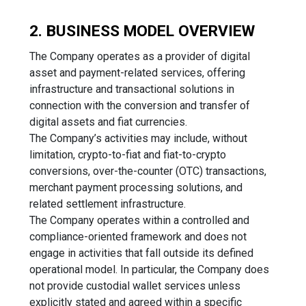
2. BUSINESS MODEL OVERVIEW
The Company operates as a provider of digital
asset and payment-related services, offering
infrastructure and transactional solutions in
connection with the conversion and transfer of
digital assets and fiat currencies.
The Company’s activities may include, without
limitation, crypto-to-fiat and fiat-to-crypto
conversions, over-the-counter (OTC) transactions,
merchant payment processing solutions, and
related settlement infrastructure.
The Company operates within a controlled and
compliance-oriented framework and does not
engage in activities that fall outside its defined
operational model. In particular, the Company does
not provide custodial wallet services unless
explicitly stated and agreed within a specific