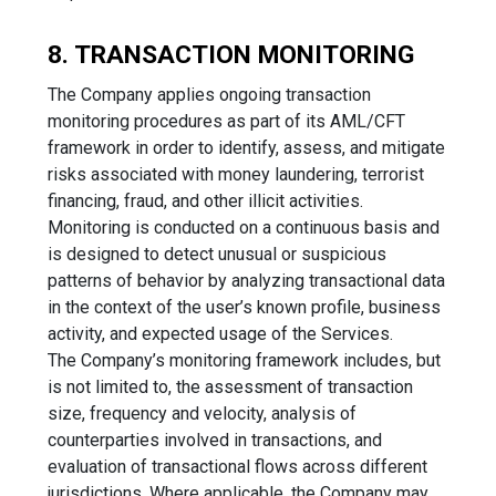
8. TRANSACTION MONITORING
The Company applies ongoing transaction
monitoring procedures as part of its AML/CFT
framework in order to identify, assess, and mitigate
risks associated with money laundering, terrorist
financing, fraud, and other illicit activities.
Monitoring is conducted on a continuous basis and
is designed to detect unusual or suspicious
patterns of behavior by analyzing transactional data
in the context of the user’s known profile, business
activity, and expected usage of the Services.
The Company’s monitoring framework includes, but
is not limited to, the assessment of transaction
size, frequency and velocity, analysis of
counterparties involved in transactions, and
evaluation of transactional flows across different
jurisdictions. Where applicable, the Company may