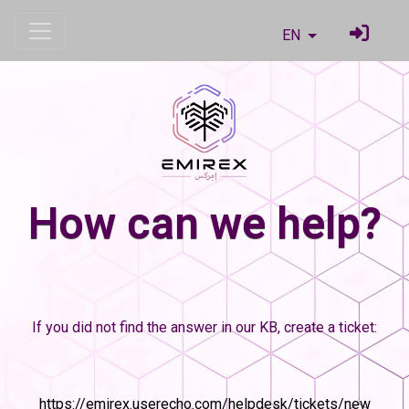
EN
How can we help?
If you did not find the answer in our KB, create a ticket:
https://emirex.userecho.com/helpdesk/tickets/new