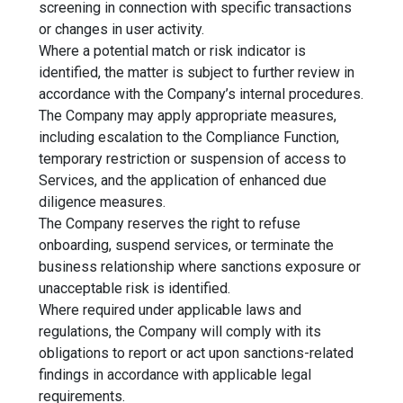
screening in connection with specific transactions
or changes in user activity.
Where a potential match or risk indicator is
identified, the matter is subject to further review in
accordance with the Company’s internal procedures.
The Company may apply appropriate measures,
including escalation to the Compliance Function,
temporary restriction or suspension of access to
Services, and the application of enhanced due
diligence measures.
The Company reserves the right to refuse
onboarding, suspend services, or terminate the
business relationship where sanctions exposure or
unacceptable risk is identified.
Where required under applicable laws and
regulations, the Company will comply with its
obligations to report or act upon sanctions-related
findings in accordance with applicable legal
requirements.