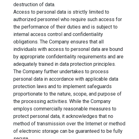
destruction of data.
Access to personal data is strictly limited to
authorized personnel who require such access for
the performance of their duties and is subject to
internal access control and confidentiality
obligations. The Company ensures that all
individuals with access to personal data are bound
by appropriate confidentiality requirements and are
adequately trained in data protection principles.
The Company further undertakes to process
personal data in accordance with applicable data
protection laws and to implement safeguards
proportionate to the nature, scope, and purpose of
the processing activities. While the Company
employs commercially reasonable measures to
protect personal data, it acknowledges that no
method of transmission over the Internet or method
of electronic storage can be guaranteed to be fully
secure.