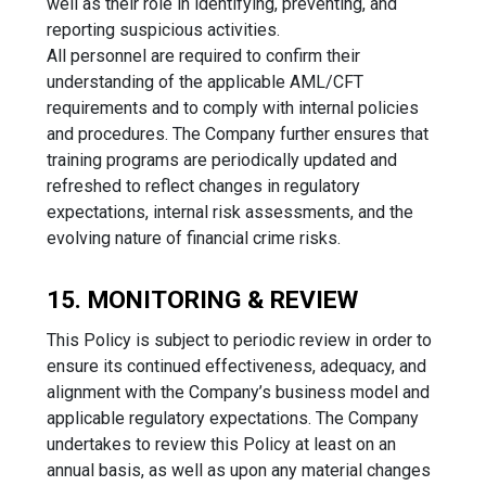
well as their role in identifying, preventing, and
reporting suspicious activities.
All personnel are required to confirm their
understanding of the applicable AML/CFT
requirements and to comply with internal policies
and procedures. The Company further ensures that
training programs are periodically updated and
refreshed to reflect changes in regulatory
expectations, internal risk assessments, and the
evolving nature of financial crime risks.
15. MONITORING & REVIEW
This Policy is subject to periodic review in order to
ensure its continued effectiveness, adequacy, and
alignment with the Company’s business model and
applicable regulatory expectations. The Company
undertakes to review this Policy at least on an
annual basis, as well as upon any material changes