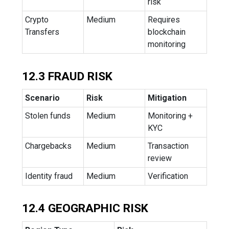
risk
Crypto
Medium
Requires
Transfers
blockchain
monitoring
12.3 FRAUD RISK
Scenario
Risk
Mitigation
Stolen funds
Medium
Monitoring +
KYC
Chargebacks
Medium
Transaction
review
Identity fraud
Medium
Verification
12.4 GEOGRAPHIC RISK