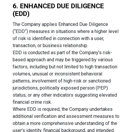
6. ENHANCED DUE DILIGENCE
(EDD)
The Company applies Enhanced Due Diligence
(“EDD”) measures in situations where a higher level
of risk is identified in connection with a user,
transaction, or business relationship.
EDD is conducted as part of the Company’s risk-
based approach and may be triggered by various
factors, including but not limited to high transaction
volumes, unusual or inconsistent behavioral
patterns, involvement of high-risk or sanctioned
jurisdictions, politically exposed person (PEP)
status, or any other indicators suggesting elevated
financial crime risk.
Where EDD is required, the Company undertakes
additional verification and assessment measures to
obtain a more comprehensive understanding of the
user’s identity, financial background, and intended