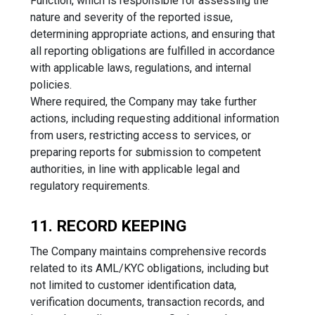
Function, which is responsible for assessing the
nature and severity of the reported issue,
determining appropriate actions, and ensuring that
all reporting obligations are fulfilled in accordance
with applicable laws, regulations, and internal
policies.
Where required, the Company may take further
actions, including requesting additional information
from users, restricting access to services, or
preparing reports for submission to competent
authorities, in line with applicable legal and
regulatory requirements.
11. RECORD KEEPING
The Company maintains comprehensive records
related to its AML/KYC obligations, including but
not limited to customer identification data,
verification documents, transaction records, and