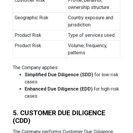
Customer Risk
Profile, behavior,
ownership structure
Geographic Risk
Country exposure and
jurisdiction
Product Risk
Type of services used
Product Risk
Volume, frequency,
patterns
The Company applies:
Simplified Due Diligence (SDD)
for low-risk
cases
Enhanced Due Diligence (EDD)
for high-risk
cases
5. CUSTOMER DUE DILIGENCE
(CDD)
The Company performs Customer Due Diligence