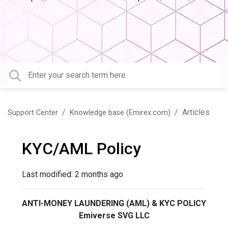
Articles
Support Center
Knowledge base (Emirex.com)
KYC/AML Policy
Last modified:
2 months ago
ANTI-MONEY LAUNDERING (AML) & KYC POLICY
Emiverse SVG LLC