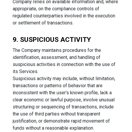
Company relies on available information and, where
appropriate, on the compliance controls of
regulated counterparties involved in the execution
or settlement of transactions.
9. SUSPICIOUS ACTIVITY
The Company maintains procedures for the
identification, assessment, and handling of
suspicious activities in connection with the use of
its Services.
Suspicious activity may include, without limitation,
transactions or patterns of behavior that are
inconsistent with the user’s known profile, lack a
clear economic or lawful purpose, involve unusual
structuring or sequencing of transactions, include
the use of third parties without transparent
justification, or demonstrate rapid movement of
funds without a reasonable explanation.