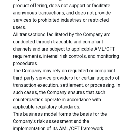
product offering, does not support or facilitate
anonymous transactions, and does not provide
services to prohibited industries or restricted
users.
All transactions facilitated by the Company are
conducted through traceable and compliant
channels and are subject to applicable AML/CFT
requirements, internal risk controls, and monitoring
procedures.
The Company may rely on regulated or compliant
third-party service providers for certain aspects of
transaction execution, settlement, or processing. In
such cases, the Company ensures that such
counterparties operate in accordance with
applicable regulatory standards.
This business model forms the basis for the
Company’s risk assessment and the
implementation of its AML/CFT framework.