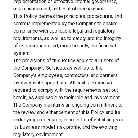
implementation of effective internal governance,
risk management, and control mechanisms.
This Policy defines the principles, procedures, and
controls implemented by the Company to ensure
compliance with applicable legal and regulatory
requirements, as well as to safeguard the integrity
of its operations and, more broadly, the financial
system.
The provisions of this Policy apply to all users of
the Company’s Services, as well as to the
Company’s employees, contractors, and partners
involved in its operations. All such persons are
required to comply with the requirements set out
herein, as applicable to their role and involvement.
The Company maintains an ongoing commitment to
the review and enhancement of this Policy and its
underlying procedures, in order to reflect changes in
its business model, risk profile, and the evolving
regulatory environment.