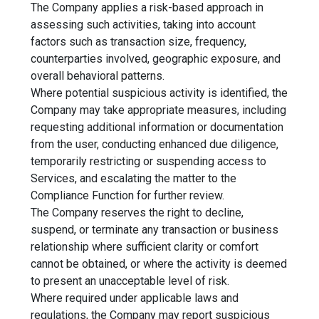
The Company applies a risk-based approach in
assessing such activities, taking into account
factors such as transaction size, frequency,
counterparties involved, geographic exposure, and
overall behavioral patterns.
Where potential suspicious activity is identified, the
Company may take appropriate measures, including
requesting additional information or documentation
from the user, conducting enhanced due diligence,
temporarily restricting or suspending access to
Services, and escalating the matter to the
Compliance Function for further review.
The Company reserves the right to decline,
suspend, or terminate any transaction or business
relationship where sufficient clarity or comfort
cannot be obtained, or where the activity is deemed
to present an unacceptable level of risk.
Where required under applicable laws and
regulations, the Company may report suspicious