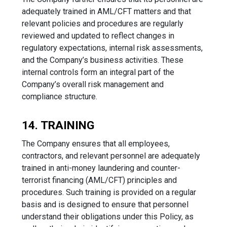
adequately trained in AML/CFT matters and that
relevant policies and procedures are regularly
reviewed and updated to reflect changes in
regulatory expectations, internal risk assessments,
and the Company’s business activities. These
internal controls form an integral part of the
Company’s overall risk management and
compliance structure.
14. TRAINING
The Company ensures that all employees,
contractors, and relevant personnel are adequately
trained in anti-money laundering and counter-
terrorist financing (AML/CFT) principles and
procedures. Such training is provided on a regular
basis and is designed to ensure that personnel
understand their obligations under this Policy, as