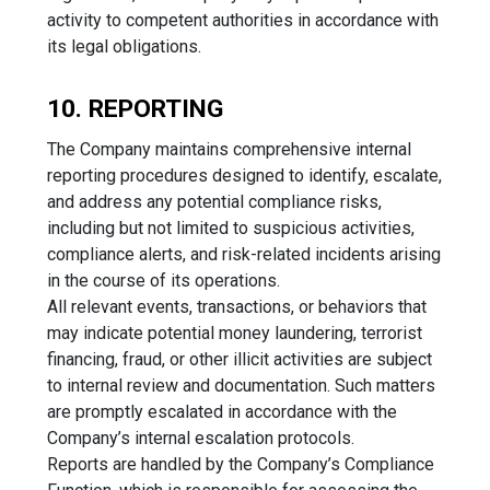
activity to competent authorities in accordance with
its legal obligations.
10. REPORTING
The Company maintains comprehensive internal
reporting procedures designed to identify, escalate,
and address any potential compliance risks,
including but not limited to suspicious activities,
compliance alerts, and risk-related incidents arising
in the course of its operations.
All relevant events, transactions, or behaviors that
may indicate potential money laundering, terrorist
financing, fraud, or other illicit activities are subject
to internal review and documentation. Such matters
are promptly escalated in accordance with the
Company’s internal escalation protocols.
Reports are handled by the Company’s Compliance