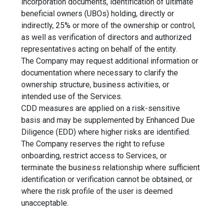
incorporation documents, identification of ultimate
beneficial owners (UBOs) holding, directly or
indirectly, 25% or more of the ownership or control,
as well as verification of directors and authorized
representatives acting on behalf of the entity.
The Company may request additional information or
documentation where necessary to clarify the
ownership structure, business activities, or
intended use of the Services.
CDD measures are applied on a risk-sensitive
basis and may be supplemented by Enhanced Due
Diligence (EDD) where higher risks are identified.
The Company reserves the right to refuse
onboarding, restrict access to Services, or
terminate the business relationship where sufficient
identification or verification cannot be obtained, or
where the risk profile of the user is deemed
unacceptable.