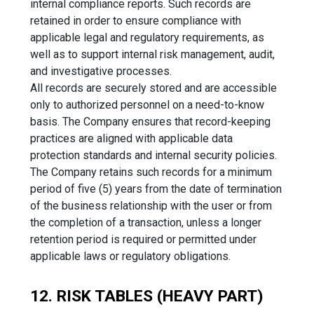
internal compliance reports. Such records are
retained in order to ensure compliance with
applicable legal and regulatory requirements, as
well as to support internal risk management, audit,
and investigative processes.
All records are securely stored and are accessible
only to authorized personnel on a need-to-know
basis. The Company ensures that record-keeping
practices are aligned with applicable data
protection standards and internal security policies.
The Company retains such records for a minimum
period of five (5) years from the date of termination
of the business relationship with the user or from
the completion of a transaction, unless a longer
retention period is required or permitted under
applicable laws or regulatory obligations.
12. RISK TABLES (HEAVY PART)