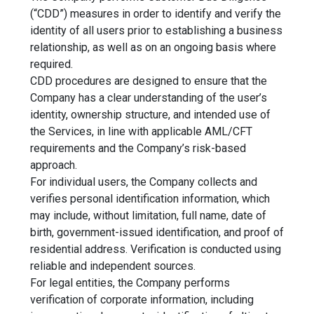
(“CDD”) measures in order to identify and verify the
identity of all users prior to establishing a business
relationship, as well as on an ongoing basis where
required.
CDD procedures are designed to ensure that the
Company has a clear understanding of the user’s
identity, ownership structure, and intended use of
the Services, in line with applicable AML/CFT
requirements and the Company’s risk-based
approach.
For individual users, the Company collects and
verifies personal identification information, which
may include, without limitation, full name, date of
birth, government-issued identification, and proof of
residential address. Verification is conducted using
reliable and independent sources.
For legal entities, the Company performs
verification of corporate information, including