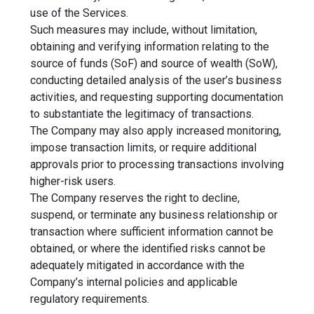
use of the Services.
Such measures may include, without limitation,
obtaining and verifying information relating to the
source of funds (SoF) and source of wealth (SoW),
conducting detailed analysis of the user’s business
activities, and requesting supporting documentation
to substantiate the legitimacy of transactions.
The Company may also apply increased monitoring,
impose transaction limits, or require additional
approvals prior to processing transactions involving
higher-risk users.
The Company reserves the right to decline,
suspend, or terminate any business relationship or
transaction where sufficient information cannot be
obtained, or where the identified risks cannot be
adequately mitigated in accordance with the
Company’s internal policies and applicable
regulatory requirements.