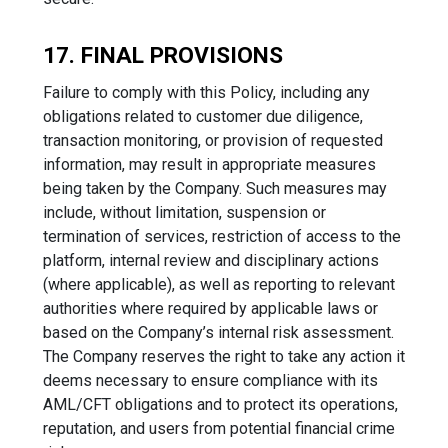
17. FINAL PROVISIONS
Failure to comply with this Policy, including any
obligations related to customer due diligence,
transaction monitoring, or provision of requested
information, may result in appropriate measures
being taken by the Company. Such measures may
include, without limitation, suspension or
termination of services, restriction of access to the
platform, internal review and disciplinary actions
(where applicable), as well as reporting to relevant
authorities where required by applicable laws or
based on the Company’s internal risk assessment.
The Company reserves the right to take any action it
deems necessary to ensure compliance with its
AML/CFT obligations and to protect its operations,
reputation, and users from potential financial crime