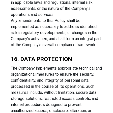
in applicable laws and regulations, internal risk
assessments, or the nature of the Company’s
operations and services.
Any amendments to this Policy shall be
implemented as necessary to address identified
risks, regulatory developments, or changes in the
Company’s activities, and shall form an integral part
of the Company’s overall compliance framework.
16. DATA PROTECTION
The Company implements appropriate technical and
organizational measures to ensure the security,
confidentiality, and integrity of personal data
processed in the course of its operations. Such
measures include, without limitation, secure data
storage solutions, restricted access controls, and
internal procedures designed to prevent
unauthorized access, disclosure, alteration, or