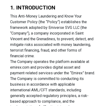
1. INTRODUCTION
This Anti-Money Laundering and Know Your
Customer Policy (the “Policy”) establishes the
framework adopted by Emiverse SVG LLC (the
“Company”), a company incorporated in Saint
Vincent and the Grenadines, to prevent, detect, and
mitigate risks associated with money laundering,
terrorist financing, fraud, and other forms of
financial crime.
The Company operates the platform available at
emirex.com and provides digital asset and
payment-related services under the “Emirex” brand.
The Company is committed to conducting its
business in accordance with applicable
international AML/CFT standards, including
generally accepted regulatory principles, a risk-
based approach to compliance, and the