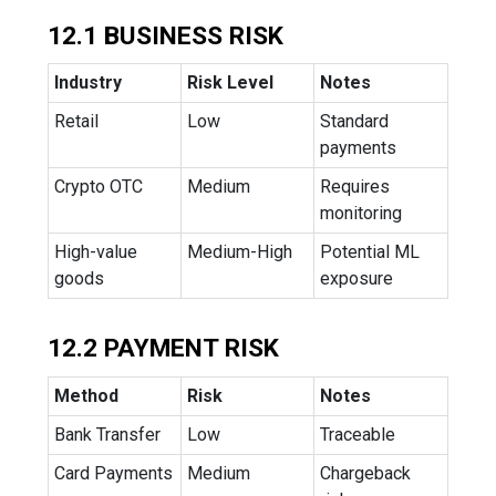
12.1 BUSINESS RISK
Industry
Risk Level
Notes
Retail
Low
Standard
payments
Crypto OTC
Medium
Requires
monitoring
High-value
Medium-High
Potential ML
goods
exposure
12.2 PAYMENT RISK
Method
Risk
Notes
Bank Transfer
Low
Traceable
Card Payments
Medium
Chargeback