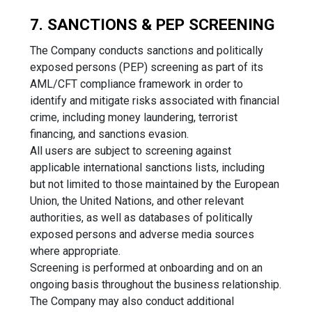
7. SANCTIONS & PEP SCREENING
The Company conducts sanctions and politically
exposed persons (PEP) screening as part of its
AML/CFT compliance framework in order to
identify and mitigate risks associated with financial
crime, including money laundering, terrorist
financing, and sanctions evasion.
All users are subject to screening against
applicable international sanctions lists, including
but not limited to those maintained by the European
Union, the United Nations, and other relevant
authorities, as well as databases of politically
exposed persons and adverse media sources
where appropriate.
Screening is performed at onboarding and on an
ongoing basis throughout the business relationship.
The Company may also conduct additional