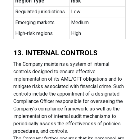
Region Type
Risk
Regulated jurisdictions
Low
Emerging markets
Medium
High-risk regions
High
13. INTERNAL CONTROLS
The Company maintains a system of internal
controls designed to ensure effective
implementation of its AML/CFT obligations and to
mitigate risks associated with financial crime. Such
controls include the appointment of a designated
Compliance Officer responsible for overseeing the
Company’s compliance framework, as well as the
implementation of internal audit mechanisms to
periodically assess the effectiveness of policies,
procedures, and controls.
The Company further ensures that its personnel are