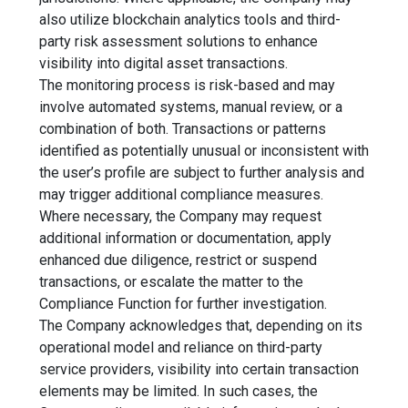
also utilize blockchain analytics tools and third-
party risk assessment solutions to enhance
visibility into digital asset transactions.
The monitoring process is risk-based and may
involve automated systems, manual review, or a
combination of both. Transactions or patterns
identified as potentially unusual or inconsistent with
the user’s profile are subject to further analysis and
may trigger additional compliance measures.
Where necessary, the Company may request
additional information or documentation, apply
enhanced due diligence, restrict or suspend
transactions, or escalate the matter to the
Compliance Function for further investigation.
The Company acknowledges that, depending on its
operational model and reliance on third-party
service providers, visibility into certain transaction
elements may be limited. In such cases, the