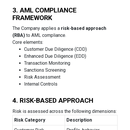
3. AML COMPLIANCE
FRAMEWORK
The Company applies a
risk-based approach
(RBA)
to AML compliance.
Core elements:
Customer Due Diligence (CDD)
Enhanced Due Diligence (EDD)
Transaction Monitoring
Sanctions Screening
Risk Assessment
Internal Controls
4. RISK-BASED APPROACH
Risk is assessed across the following dimensions:
Risk Category
Description