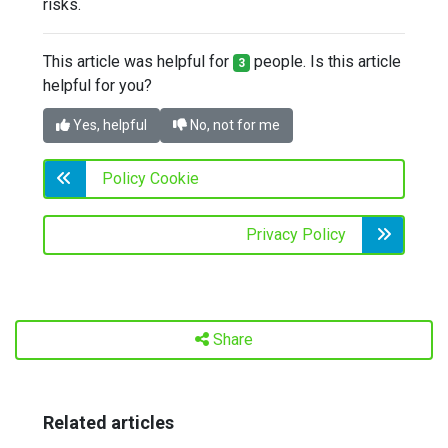
risks.
This article was helpful for
people. Is this article
3
helpful for you?
Yes, helpful
No, not for me
Policy Cookie
Privacy Policy
Share
Related articles