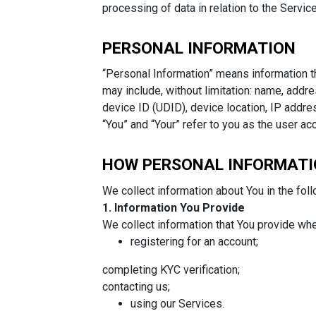
processing of data in relation to the Servic
PERSONAL INFORMATION
“Personal Information” means information th
may include, without limitation: name, addr
device ID (UDID), device location, IP addre
“You” and “Your” refer to you as the user ac
HOW PERSONAL INFORMATI
We collect information about You in the fol
1. Information You Provide
We collect information that You provide whe
registering for an account;
completing KYC verification;
contacting us;
using our Services.