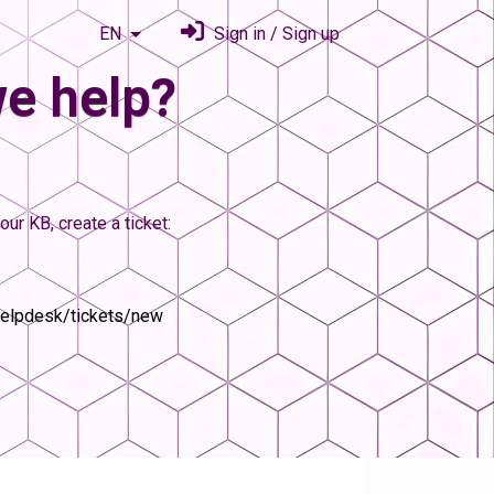
EN
Sign in / Sign up
e help?
our KB, create a ticket:
helpdesk/tickets/new