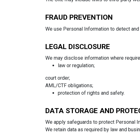
FRAUD PREVENTION
We use Personal Information to detect and p
LEGAL DISCLOSURE
We may disclose information where require
law or regulation;
court order;
AML/CTF obligations;
protection of rights and safety.
DATA STORAGE AND PROTE
We apply safeguards to protect Personal In
We retain data as required by law and busi