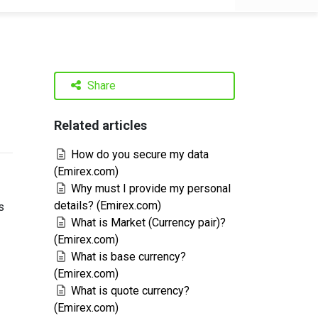
Share
Related articles
How do you secure my data
(Emirex.com)
Why must I provide my personal
details? (Emirex.com)
s
What is Market (Currency pair)?
(Emirex.com)
What is base currency?
(Emirex.com)
What is quote currency?
(Emirex.com)