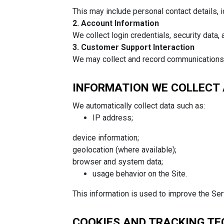
This may include personal contact details, i
2
. Account Information
We collect login credentials, security data,
3. Customer Support Interaction
We may collect and record communications (e
INFORMATION WE COLLECT
We automatically collect data such as:
IP address;
device information;
geolocation (where available);
browser and system data;
usage behavior on the Site.
This information is used to improve the Ser
COOKIES AND TRACKING T