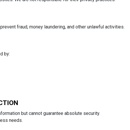
revent fraud, money laundering, and other unlawful activities.
d by:
CTION
formation but cannot guarantee absolute security.
ness needs.