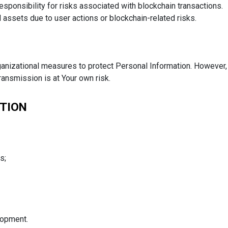
esponsibility for risks associated with blockchain transactions.
l assets due to user actions or blockchain-related risks.
anizational measures to protect Personal Information. However,
ansmission is at Your own risk.
ATION
s;
lopment.