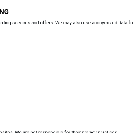
ING
arding services and offers. We may also use anonymized data fo
bsites. We are not responsible for their privacy practices.