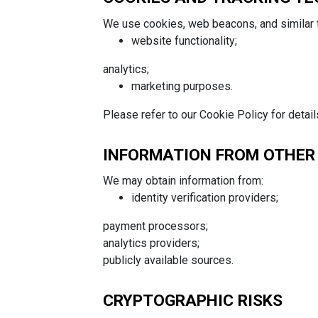
We use cookies, web beacons, and similar 
website functionality;
analytics;
marketing purposes.
Please refer to our Cookie Policy for detail
INFORMATION FROM OTHER
We may obtain information from:
identity verification providers;
payment processors;
analytics providers;
publicly available sources.
CRYPTOGRAPHIC RISKS