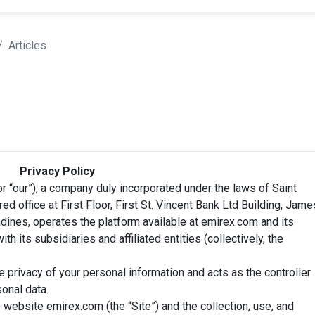
Articles
Privacy Policy
r “our”), a company duly incorporated under the laws of Saint
ed office at First Floor, First St. Vincent Bank Ltd Building, Jame
adines, operates the platform available at emirex.com and its
th its subsidiaries and affiliated entities (collectively, the
privacy of your personal information and acts as the controller
onal data.
 website emirex.com (the “Site”) and the collection, use, and