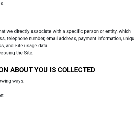
es.
at we directly associate with a specific person or entity, which
ess, telephone number, email address, payment information, uniq
ss, and Site usage data.
cessing the Site.
ON ABOUT YOU IS COLLECTED
lowing ways:
n: