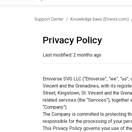
Support Center
Knowledge base (Emirex.com)
Privacy Policy
Last modified:
2 months ago
Emiverse SVG LLC (“Emiverse”, “we”, “us”, o
Vincent and the Grenadines, with its register
Street, Kingstown, St. Vincent and the Gren
related services (the “Services”), together wi
“Company”).
The Company is committed to protecting the 
responsible for the processing of your pers
This Privacy Policy governs your use of the