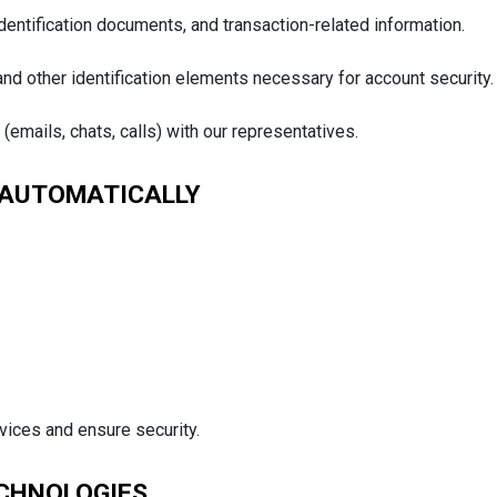
dentification documents, and transaction-related information.
 and other identification elements necessary for account security.
mails, chats, calls) with our representatives.
 AUTOMATICALLY
vices and ensure security.
ECHNOLOGIES