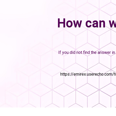
How can w
If you did not find the answer in 
https://emirex.userecho.com/