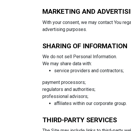
MARKETING AND ADVERTIS
With your consent, we may contact You reg
advertising purposes.
SHARING OF INFORMATION
We do not sell Personal Information.
We may share data with:
service providers and contractors;
payment processors;
regulators and authorities;
professional advisors;
affiliates within our corporate group.
THIRD-PARTY SERVICES
The Site may include links to third-party we