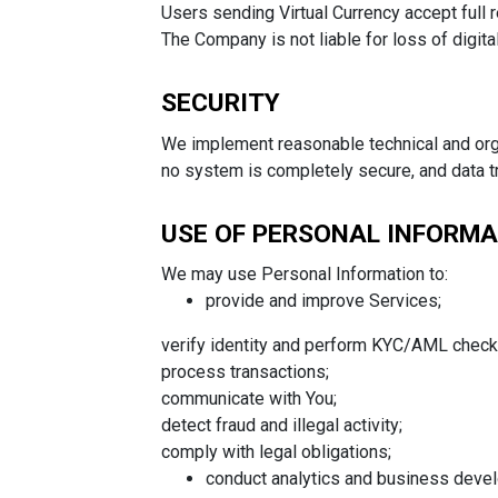
Users sending Virtual Currency accept full r
The Company is not liable for loss of digita
SECURITY
We implement reasonable technical and org
no system is completely secure, and data tr
USE OF PERSONAL INFORM
We may use Personal Information to:
provide and improve Services;
verify identity and perform KYC/AML check
process transactions;
communicate with You;
detect fraud and illegal activity;
comply with legal obligations;
conduct analytics and business deve