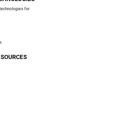
technologies for:
s.
 SOURCES