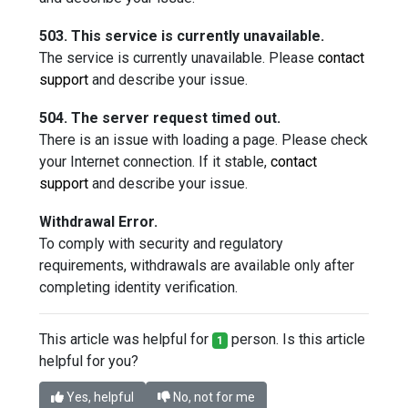
503. This service is currently unavailable.
The service is currently unavailable. Please
contact
support
and describe your issue.
504. The server request timed out.
There is an issue with loading a page. Please check
your Internet connection. If it stable,
contact
support
and describe your issue.
Withdrawal Error.
To comply with security and regulatory
requirements, withdrawals are available only after
completing identity verification.
This article was helpful for
person. Is this article
1
helpful for you?
Yes, helpful
No, not for me