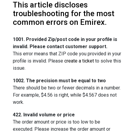
This article discloses
troubleshooting for the most
common errors on Emirex.
1001. Provided Zip/post code in your profile is
invalid. Please contact customer support.
This error means that ZIP code you provided in your
profile is invalid. Please
create a ticket
to solve this
issue.
1002. The precision must be equal to two
There should be two or fewer decimals in a number.
For example, $4.56 is right, while $4.567 does not
work.
422. Invalid volume or price
The order amount or price is too low to be
executed. Please increase the order amount or