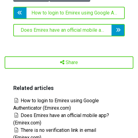
How to login to Emirex using Google Authenticator (Emirex.com)
Does Emirex have an official mobile app? (Emirex.com)
Share
Related articles
How to login to Emirex using Google
Authenticator (Emirex.com)
Does Emirex have an official mobile app?
(Emirex.com)
There is no verification link in email
(Emirex.com)