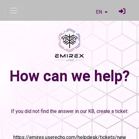
EN
How can we help?
If you did not find the answer in our KB, create a ticket:
https://emirex.userecho.com/helpdesk/tickets/new