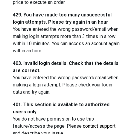
price to execute an order.
429. You have made too many unsuccessful
login attempts. Please try again in an hour
You have entered the wrong password/email when
making login attempts more than 3 times in a row
within 10 minutes. You can access an account again
within an hour.
403. Invalid login details. Check that the details
are correct.
You have entered the wrong password/email when
making a login attempt. Please check your login
data and try again.
401. This section is available to authorized
users only.
You do not have permission to use this
feature/access the page. Please
contact support
and describe your issue.