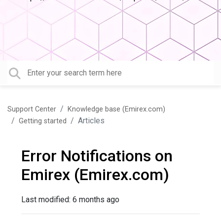
Support Center
Knowledge base (Emirex.com)
Articles
Getting started
Error Notifications on
Emirex (Emirex.com)
Last modified:
6 months ago