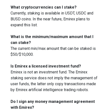
What cryptocurrencies can I stake?
Currently, staking is available in USDT, USDC and
BUSD coins. In the near future, Emirex plans to
expand this list.
What is the minimum/maximum amount that I
can stake?
The current min/max amount that can be staked is
$50/$10,000.
Is Emirex a licensed investment fund?
Emirex is not an investment fund. The Emirex
staking service does not imply the management of
user funds, the latter only copy transactions made
by Emirex artificial intelligence trading robots.
Do I sign any money management agreement
with Emirex?