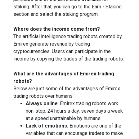
staking. After that, you can go to the Earn - Staking
section and select the staking program.
Where does the income come from?
The artificial intelligence trading robots created by
Emirex generate revenue by trading
cryptocurrencies. Users can participate in the
income by copying the trades of the trading robots.
What are the advantages of Emirex trading
robots?
Below are just some of the advantages of Emirex
trading robots over humans:
Always online
. Emirex trading robots work
non-stop, 24 hours a day, seven days a week
at a speed unattainable by humans.
Lack of emotions.
Emotions are one of the
variables that can encourage traders to make