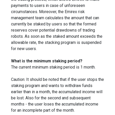
payments to users in case of unforeseen
circumstances. Moreover, the Emirex risk
management team calculates the amount that can
currently be staked by users so that the formed
reserves cover potential drawdowns of trading
robots. As soon as the staked amount exceeds the
allowable rate, the stacking program is suspended
for new users.
What is the minimum staking period?
The current minimum staking period is 1 month.
Caution: It should be noted that if the user stops the
staking program and wants to withdraw funds
earlier than in a month, the accumulated income will
be lost. Also for the second and subsequent
months - the user loses the accumulated income
for an incomplete part of the month.