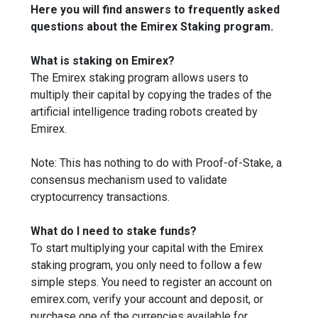
Here you will find answers to frequently asked
questions about the Emirex Staking program.
What is staking on Emirex?
The Emirex staking program allows users to
multiply their capital by copying the trades of the
artificial intelligence trading robots created by
Emirex.
Note: This has nothing to do with Proof-of-Stake, a
consensus mechanism used to validate
cryptocurrency transactions.
What do I need to stake funds?
To start multiplying your capital with the Emirex
staking program, you only need to follow a few
simple steps. You need to register an account on
emirex.com, verify your account and deposit, or
purchase one of the currencies available for