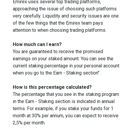
Emirex uses several top trading platforms,
approaching the issue of choosing such platforms
very carefully. Liquidity and security issues are one
of the few things that the Emirex team pays
attention to when choosing trading platforms.
How much can I earn?
You are guaranteed to receive the promised
earnings on your staked amount. You can see the
current staking percentage in your personal account
when you go to the Earn - Staking section".
How is this percentage calculated?
The percentage that you see in the staking program
in the Earn - Staking section is indicated in annual
terms. For example, if you stake your funds for 1
month at 30% per annum, you can expect to receive
2,5% per month.