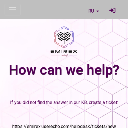
RU
How can we help?
If you did not find the answer in our KB, create a ticket:
https://emirex.userecho.com/helpdesk/tickets/new