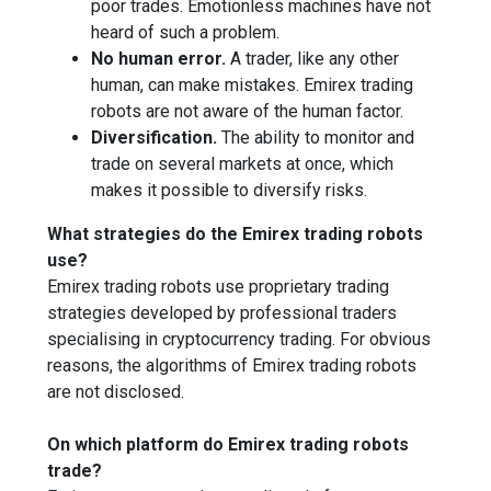
poor trades. Emotionless machines have not
heard of such a problem.
No human error.
A trader, like any other
human, can make mistakes. Emirex trading
robots are not aware of the human factor.
Diversification.
The ability to monitor and
trade on several markets at once, which
makes it possible to diversify risks.
What strategies do the Emirex trading robots
use?
Emirex trading robots use proprietary trading
strategies developed by professional traders
specialising in cryptocurrency trading. For obvious
reasons, the algorithms of Emirex trading robots
are not disclosed.
On which platform do Emirex trading robots
trade?