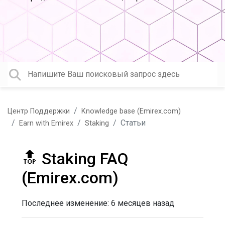
Центр Поддержки
Knowledge base (Emirex.com)
Статьи
Earn with Emirex
Staking
🔝 Staking FAQ
(Emirex.com)
Последнее изменение:
6 месяцев назад