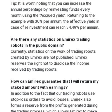
Tip: It is worth noting that you can increase the
annual percentage by reinvesting funds every
month using the "Accrued yield". Returning to the
example with 30% per annum, the effective yield in
case of reinvestment can reach 34,49% per annum.
Are there any statistics on Emirex trading
robots in the public domain?
Currently, statistics on the work of trading robots
created by Emirex are not published. Emirex
reserves the right not to disclose the income
received by trading robots
How can Emirex guarantee that I will return my
staked amount with earnings?
In addition to the fact that our trading robots use
stop-loss orders to avoid losses, Emirex also
forms a reserve from the profits generated during
the trading process, which allows Emirex to make