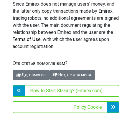
Since Emirex does not manage users' money, and
the latter only copy transactions made by Emirex
trading robots, no additional agreements are signed
with the user. The main document regulating the
relationship between Emirex and the user are the
Terms of Use
, with which the user agrees upon
account registration.
Эта статья помогла вам?
Да, помогла
Нет, не для меня
How to Start Staking? (Emirex.com)
Policy Cookie