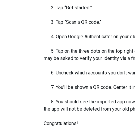
2. Tap “Get started.”
3. Tap “Scan a QR code.”
4. Open Google Authenticator on your ol
5. Tap on the three dots on the top right 
may be asked to verify your identity via a f
6. Uncheck which accounts you don’t want 
7. You’ll be shown a QR code. Center it in
8. You should see the imported app now li
the app will not be deleted from your old p
Congratulations!