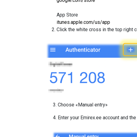
google.com/store
App Store
itunes.apple.com/us/app
Click the white cross in the top right 
3. Choose «Manual entry»
4. Enter your Emirex.ee account and th