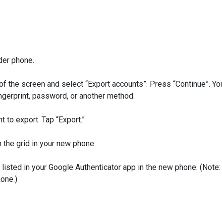
der phone.
of the screen and select “Export accounts”. Press “Continue”. Yo
ingerprint, password, or another method.
to export. Tap “Export.”
 the grid in your new phone.
sted in your Google Authenticator app in the new phone. (Note:
hone.)