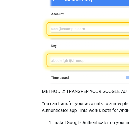
METHOD 2: TRANSFER YOUR GOOGLE AU
You can transfer your accounts to a new ph
Authenticator app. This works both for And
1. Install Google Authenticator on your 