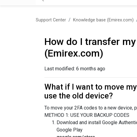
Support Center
Knowledge base (Emirex.com)
How do I transfer my
(Emirex.com)
Last modified:
6 months ago
What if I want to move my 
use the old device?
To move your 2FA codes to a new device, p
METHOD 1: USE YOUR BACKUP CODES
Download and install Google Authenti
Google Play