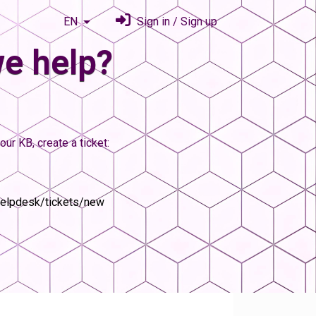
EN
Sign in / Sign up
e help?
our KB, create a ticket:
helpdesk/tickets/new