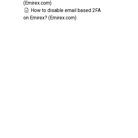
(Emirex.com)
How to disable email based 2FA
on Emirex? (Emirex.com)