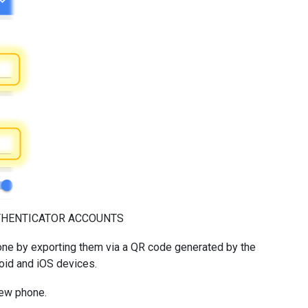
THENTICATOR ACCOUNTS
one by exporting them via a QR code generated by the
roid and iOS devices.
new phone.