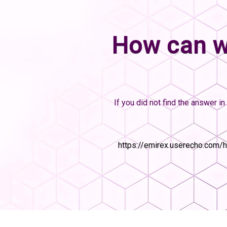
How can w
If you did not find the answer in 
https://emirex.userecho.com/