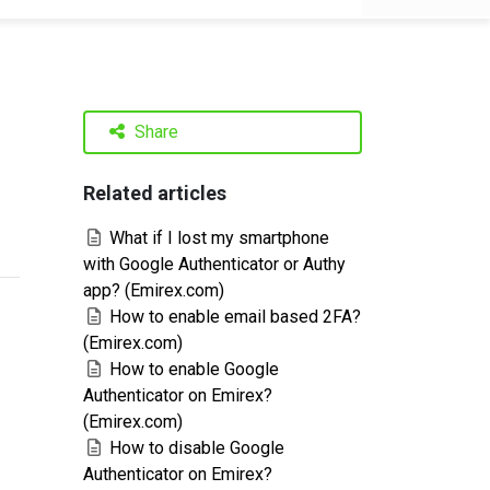
Share
Related articles
What if I lost my smartphone
with Google Authenticator or Authy
app? (Emirex.com)
How to enable email based 2FA?
(Emirex.com)
How to enable Google
Authenticator on Emirex?
(Emirex.com)
How to disable Google
Authenticator on Emirex?