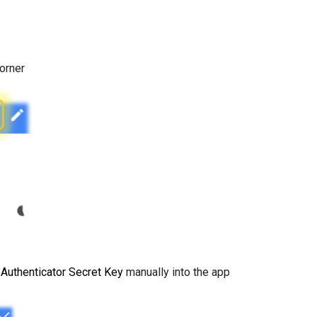
corner
e
Authenticator Secret Key
manually into the app