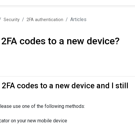
Articles
Security
2FA authentication
 2FA codes to a new device?
2FA codes to a new device and I still
lease use one of the following methods:
cator on your new mobile device