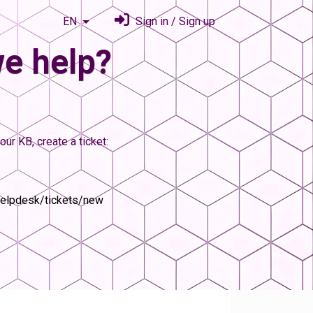
EN
Sign in / Sign up
e help?
our KB, create a ticket:
helpdesk/tickets/new