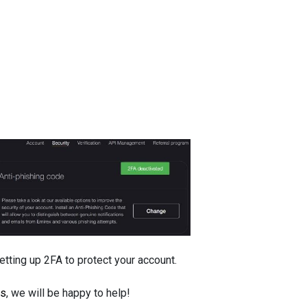
ting up 2FA to protect your account.
us
, we will be happy to help!