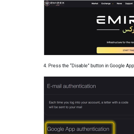
4. Press the “Disable” button in Google App