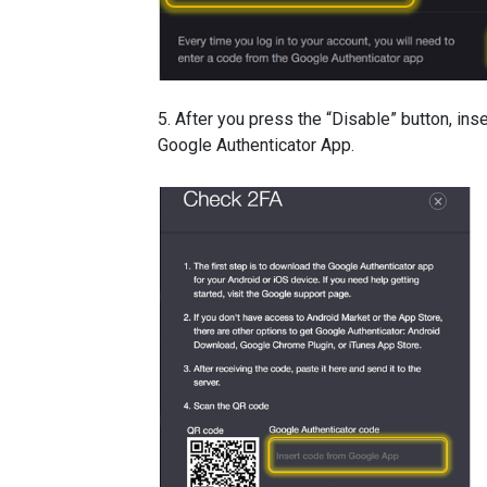
5. After you press the “Disable” button, ins
Google Authenticator App.