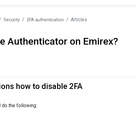
Articles
Security
2FA authentication
e Authenticator on Emirex?
tions how to disable 2FA
 do the following: