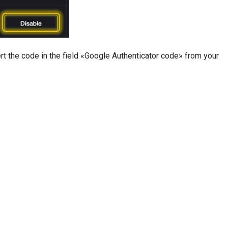
ert the code in the field «Google Authenticator code» from your