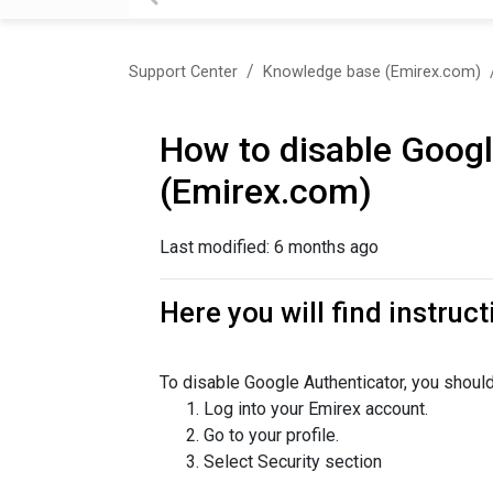
Support Center
Knowledge base (Emirex.com)
How to disable Googl
(Emirex.com)
Last modified:
6 months ago
Here you will find instruc
To disable Google Authenticator, you should
Log into your Emirex account.
Go to your profile.
Select Security section