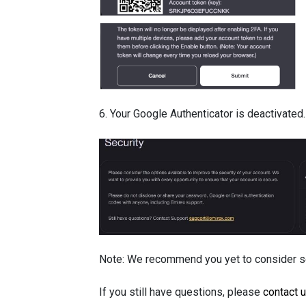
6. Your Google Authenticator is deactivated.
Note: We recommend you yet to consider set
If you still have questions, please
contact 