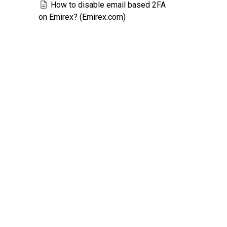
How to disable email based 2FA
on Emirex? (Emirex.com)