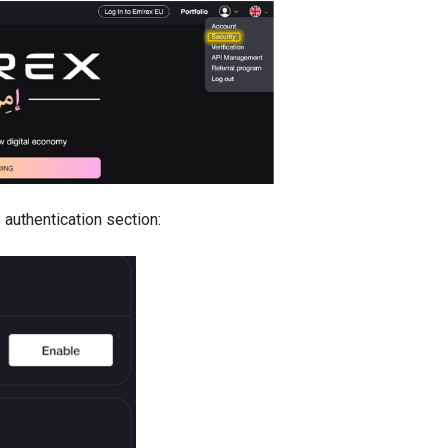
 authentication section: