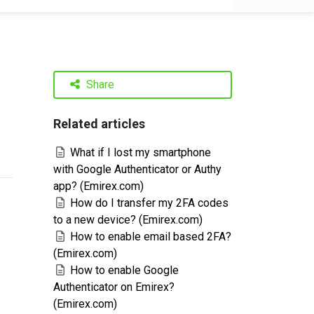
Share
Related articles
What if I lost my smartphone
with Google Authenticator or Authy
app? (Emirex.com)
How do I transfer my 2FA codes
to a new device? (Emirex.com)
How to enable email based 2FA?
(Emirex.com)
How to enable Google
Authenticator on Emirex?
(Emirex.com)