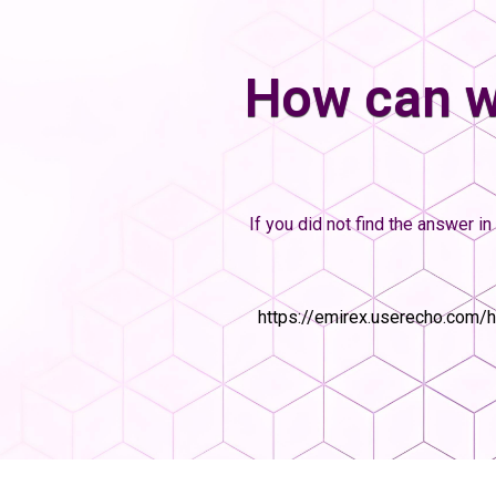
How can w
If you did not find the answer in 
https://emirex.userecho.com/